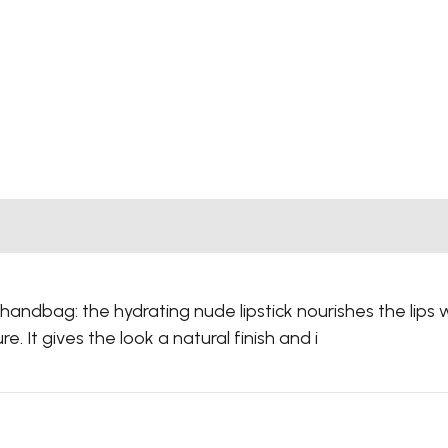
 handbag: the hydrating nude lipstick nourishes the lips 
e. It gives the look a natural finish and i