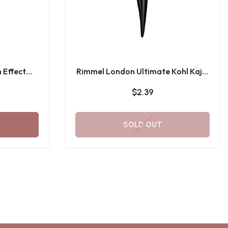
 Effect
Rimmel London Ultimate Kohl Kajal
ascara
001 Black
$2.39
SOLD OUT