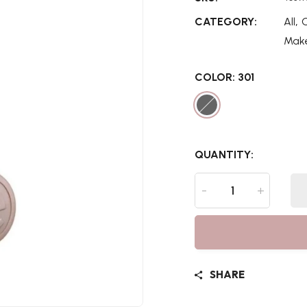
,
CATEGORY:
All
Mak
COLOR:
301
QUANTITY:
-
+
SHARE