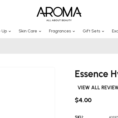
 Up
Skin Care
Fragrances
Gift Sets
Exc
Essence H
VIEW ALL REVIE
$4.00
SKU:
40597