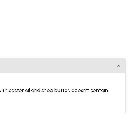
with castor oil and shea butter, doesn't contain