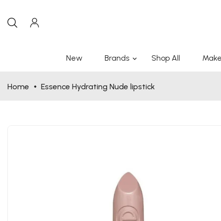
New
Brands
Shop All
Make
Home
Essence Hydrating Nude lipstick