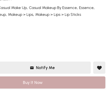
,
,
,
Casual Make Up
Casual Makeup By Essence
Essence
,
,
eup
Makeup > Lips
Makeup > Lips > Lip Sticks
Notify Me
Buy It Now