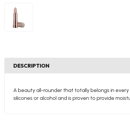
DESCRIPTION
A beauty all-rounder that totally belongs in every
silicones or alcohol and is proven to provide moistur