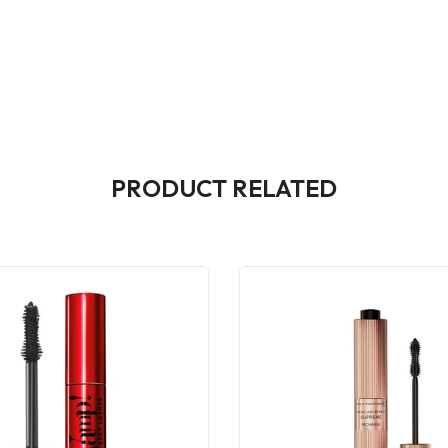
PRODUCT RELATED