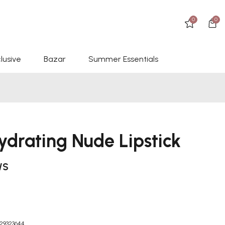
0
0
lusive
Bazar
Summer Essentials
ydrating Nude Lipstick
WS
29323644