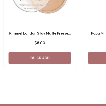
Rimmel London Stay Matte Pressed
Pupa Mi
Powder
$8.00
QUICK ADD