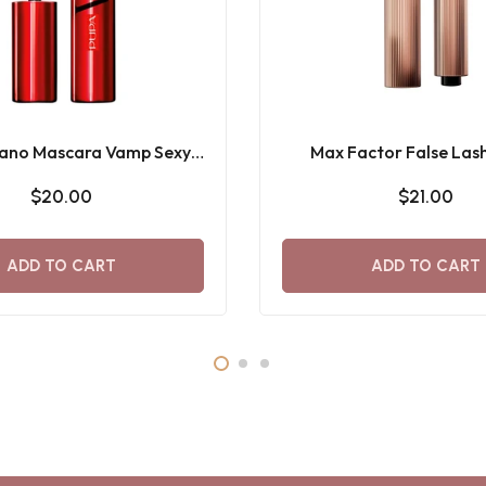
lano Mascara Vamp Sexy
Max Factor False Lash
Lashes
Supreme Recharge M
$20.00
$21.00
ADD TO CART
ADD TO CART