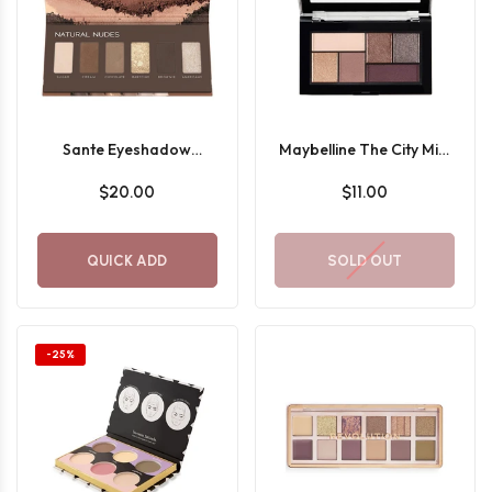
Sante Eyeshadow
Maybelline The City Mini
Palette
Eyeshadow Palette 410
$20.00
$11.00
QUICK ADD
SOLD OUT
-25%