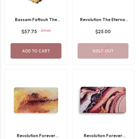
Bassam Fattouh The
Revolution The Eternal
Blur Kit
Icon Green Eyeshadow
$77.00
$57.75
$25.00
Palette
ADD TO CART
SOLD OUT
Revolution Forever
Revolution Forever