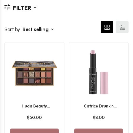
FILTER
Sort by
Best selling
Huda Beauty
Catrice Drunk'n
Empowered Eyeshadow
Diamonds Eyeshadow
$50.00
$8.00
Palette
Stick