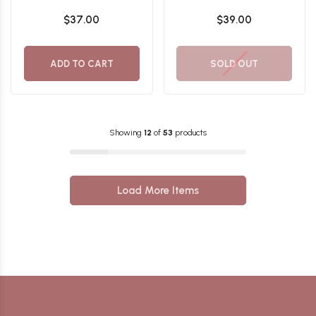
Flawless Temptation
Flawless Allure
$37.00
$39.00
Eyeshadow Palette
Eyeshadow Palette
ADD TO CART
SOLD OUT
Showing
12
of
53
products
Load More Items