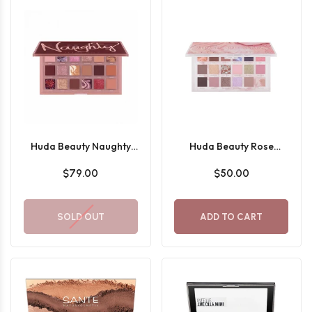
Huda Beauty Naughty
Huda Beauty Rose
Nude Eyeshadow Palette
Quartz Eyeshadow
$79.00
$50.00
Palette
SOLD OUT
ADD TO CART