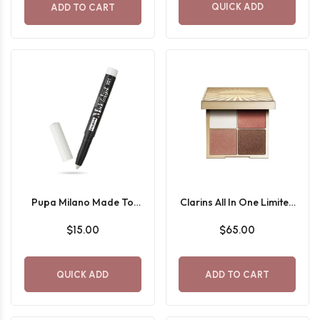
QUICK ADD
ADD TO CART
Pupa Milano Made To
Clarins All In One Limited
Last waterproof stick
Edition Eyeshadow
$15.00
$65.00
eyeshadow
Palette
QUICK ADD
ADD TO CART