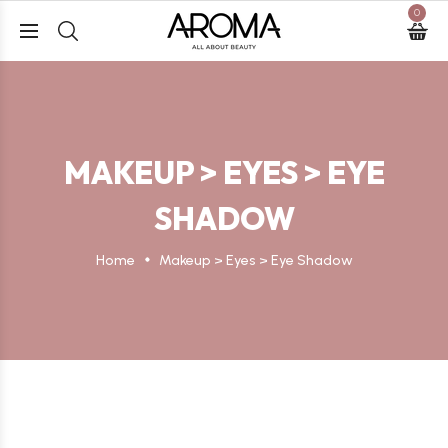
0
MAKEUP > EYES > EYE
SHADOW
Home
Makeup > Eyes > Eye Shadow