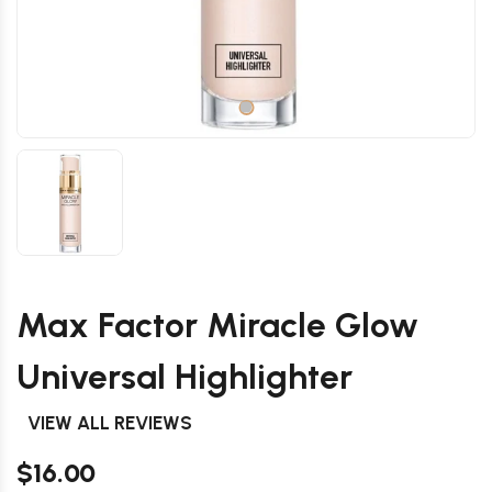
Max Factor Miracle Glow
Universal Highlighter
VIEW ALL REVIEWS
$16.00