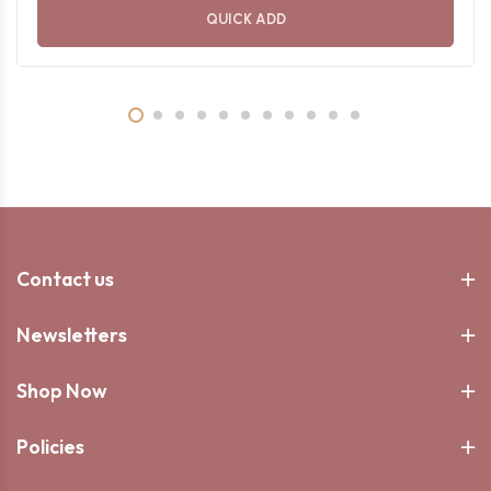
QUICK ADD
Contact us
Newsletters
Shop Now
Policies