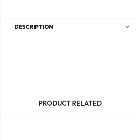
DESCRIPTION
PRODUCT RELATED