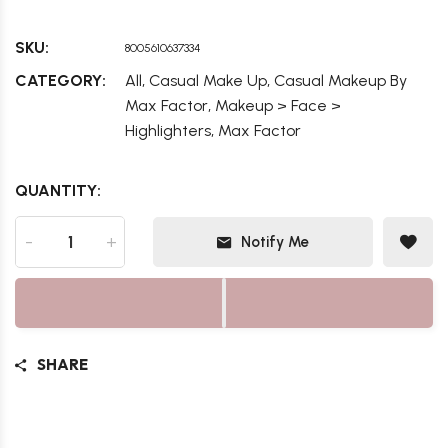
SKU:
8005610637334
,
,
CATEGORY:
All
Casual Make Up
Casual Makeup By
,
Max Factor
Makeup > Face >
,
Highlighters
Max Factor
QUANTITY:
-
+
Notify Me
SHARE