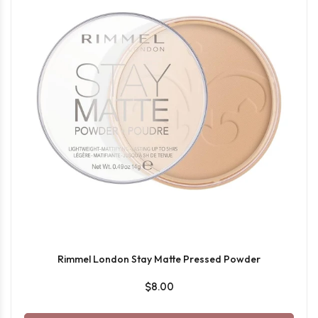
Rimmel London Stay Matte Pressed Powder
$8.00