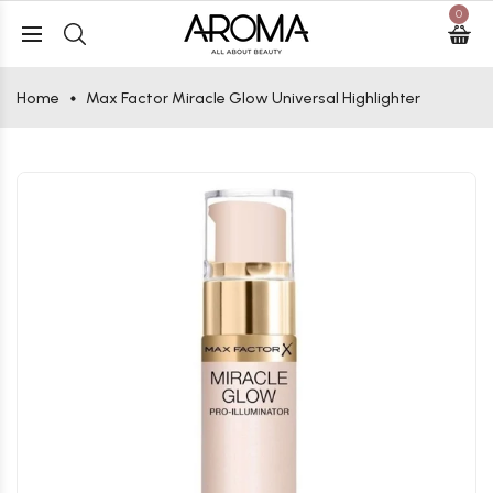
0
Home
Max Factor Miracle Glow Universal Highlighter