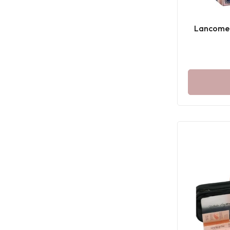
Lancome 