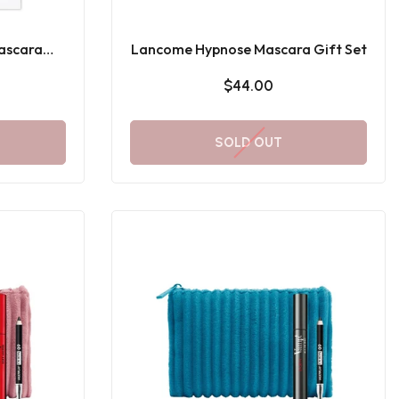
ascara
Lancome Hypnose Mascara Gift Set
t
$44.00
SOLD OUT