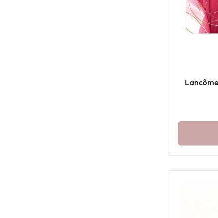
Lancôme 
P