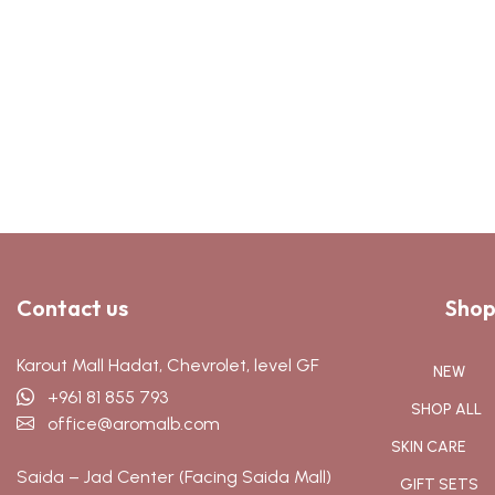
Contact us
Shop
Karout Mall Hadat, Chevrolet, level GF
NEW
+961 81 855 793
SHOP ALL
office@aromalb.com
SKIN CARE
Saida – Jad Center (Facing Saida Mall)
GIFT SETS