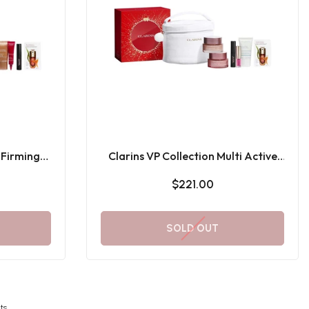
 Firming
Clarins VP Collection Multi Active
ft Set
Gift Set
$221.00
SOLD OUT
ts