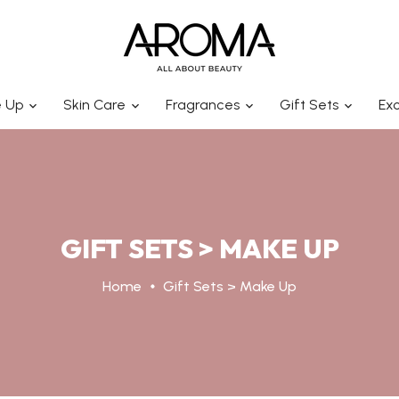
 Up
Skin Care
Fragrances
Gift Sets
Exc
GIFT SETS > MAKE UP
Home
Gift Sets > Make Up