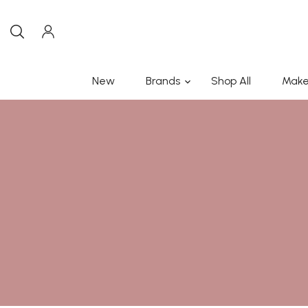
New
Brands
Shop All
Make