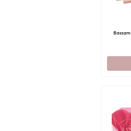
Bassam 