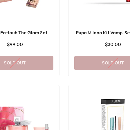
Fattouh The Glam Set
Pupa Milano Kit Vamp! Se
& Mini Multiplay
$99.00
$30.00
SOLD OUT
SOLD OUT