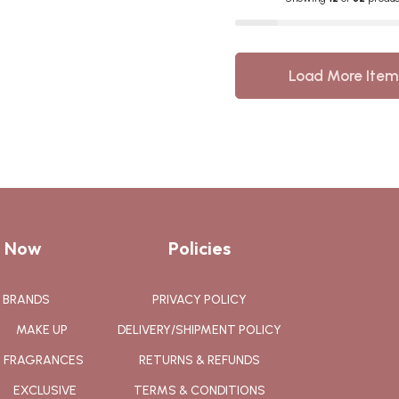
Load More Item
 Now
Policies
BRANDS
PRIVACY POLICY
MAKE UP
DELIVERY/SHIPMENT POLICY
FRAGRANCES
RETURNS & REFUNDS
EXCLUSIVE
TERMS & CONDITIONS