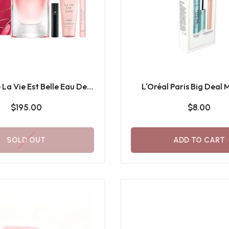
La Vie Est Belle Eau De
L'Oréal Paris Big Deal
arfum Gift Set
Waterproof black + Le
$195.00
$8.00
Stick Gift Set
SOLD OUT
ADD TO CART