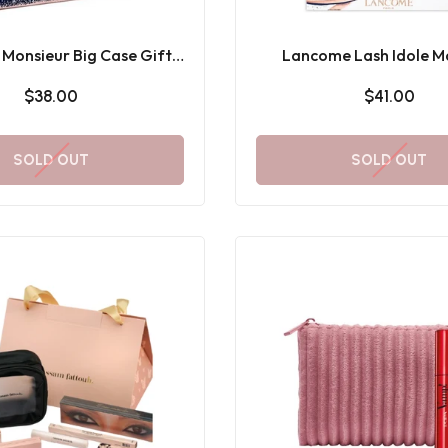
Monsieur Big Case Gift
Lancome Lash Idole M
Set
Holiday Gift Se
$38.00
$41.00
SOLD OUT
SOLD OUT