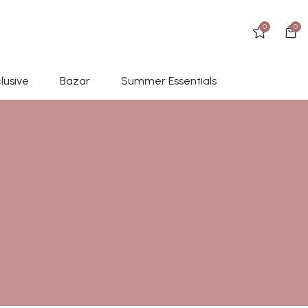
0
0
lusive
Bazar
Summer Essentials