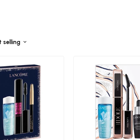
 selling