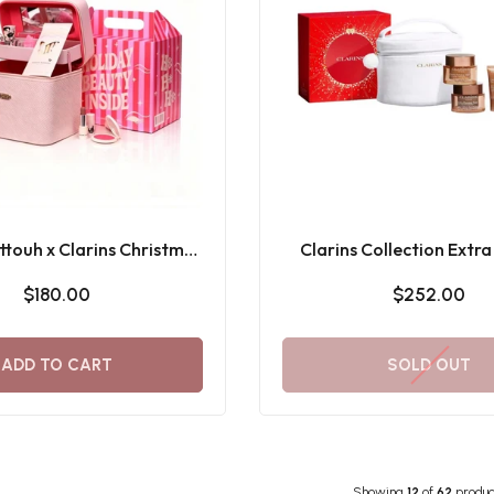
touh x Clarins Christmas
Clarins Collection Extra
eauty Box 2025
Holiday Season 25 Gi
$180.00
$252.00
ADD TO CART
SOLD OUT
Showing
12
of
62
produc