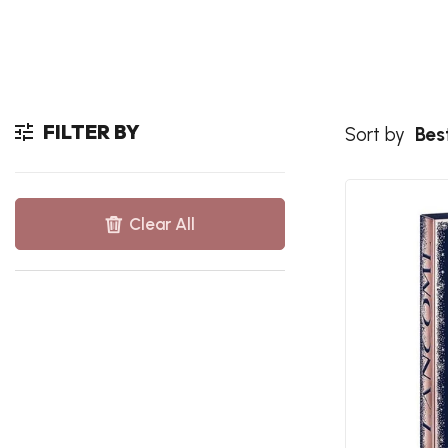
FILTER BY
Sort by
Best
Clear All