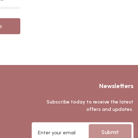
s
Newsletters
Subscribe today to receive the latest
offers and updates.
Submit