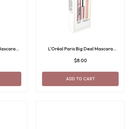
 Mascara
L'Oréal Paris Big Deal Mascara
 Shadow
black + Le Shadow Stick Gift Set
$8.00
ADD TO CART