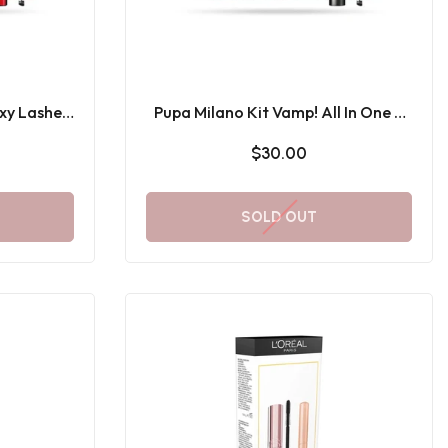
xy Lashes
Pupa Milano Kit Vamp! All In One &
Mini Multiplay
$30.00
SOLD OUT