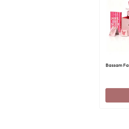
Bassam Fat
B