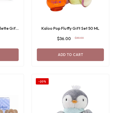
lette Gift
Kaloo Pop Fluffy Gift Set 50 ML
$36.00
$45.00
ADD TO CART
-20%