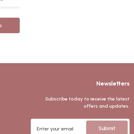
s
Newsletters
Subscribe today to receive the latest
offers and updates.
Submit