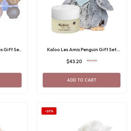
s Gift Set
Kaloo Les Amis Penguin Gift Set
100 ML
$43.20
$54.00
ADD TO CART
-20%