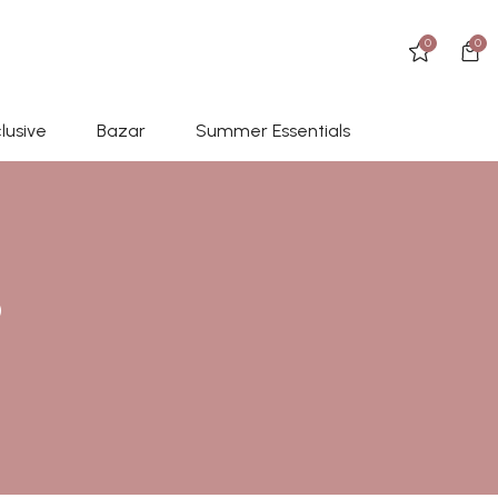
0
0
lusive
Bazar
Summer Essentials
D