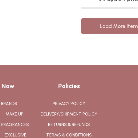
Load More Item
 Now
Policies
BRANDS
PRIVACY POLICY
MAKE UP
DELIVERY/SHIPMENT POLICY
FRAGRANCES
RETURNS & REFUNDS
EXCLUSIVE
TERMS & CONDITIONS