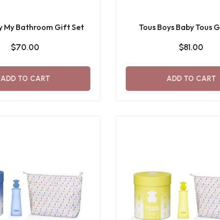
y My Bathroom Gift Set
Tous Boys Baby Tous G
$70.00
$81.00
ADD TO CART
ADD TO CART