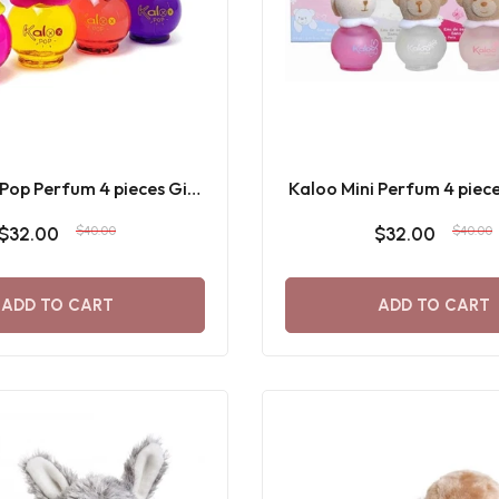
 Pop Perfum 4 pieces Gift
Kaloo Mini Perfum 4 piece
Set 8 ML
8 ML
$32.00
$40.00
$32.00
$40.00
ADD TO CART
ADD TO CART