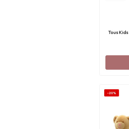
Tous Kids
-20%