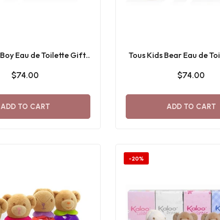
 Boy Eau de Toilette Gift
Tous Kids Bear Eau de Toi
Set
Set 100 ML
$74.00
$74.00
ADD TO CART
ADD TO CART
-20%