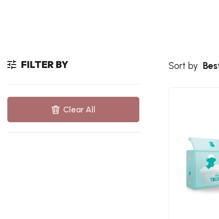
FILTER BY
Sort by
Best
Clear All