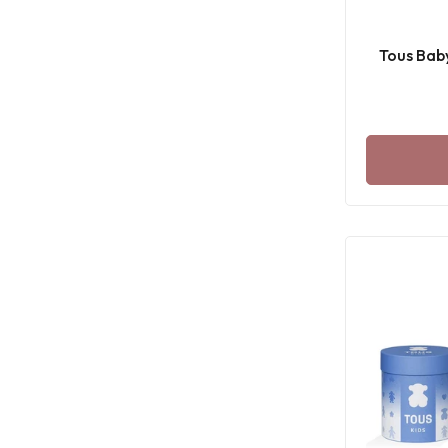
Tous Bab