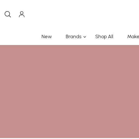
New
Brands
Shop All
Make