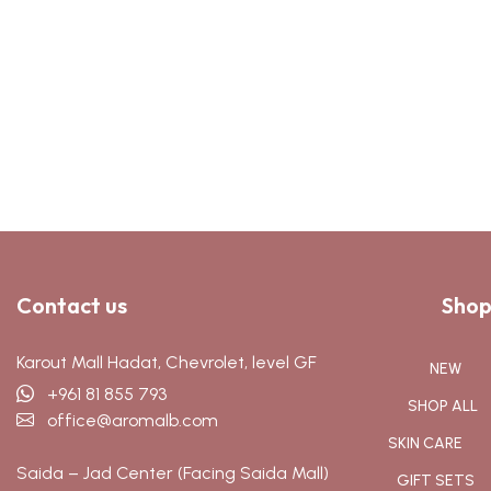
Contact us
Shop
Karout Mall Hadat, Chevrolet, level GF
NEW
+961 81 855 793
SHOP ALL
office@aromalb.com
SKIN CARE
Saida – Jad Center (Facing Saida Mall)
GIFT SETS