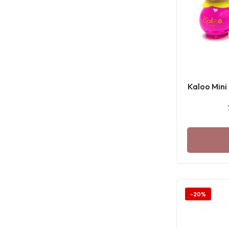
Kaloo Mini
-20%