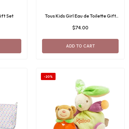
ift Set
Tous Kids Girl Eau de Toilette Gift
Set
$74.00
ADD TO CART
-20%