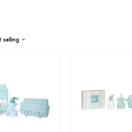
 selling