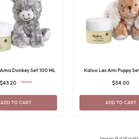
 Amis Donkey Set 100 ML
Kaloo Les Ami Puppy Se
$43.20
$54.00
$54.00
ADD TO CART
ADD TO CART
Showing
12
of
17
produc