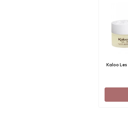
Kaloo Les