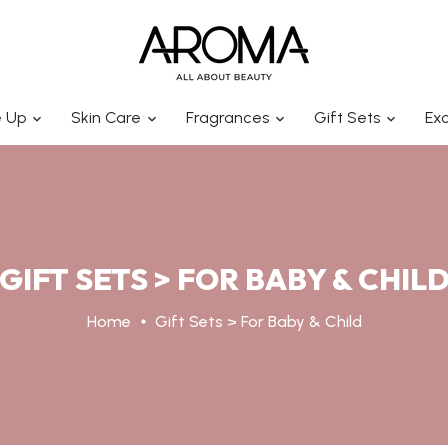
 Up
Skin Care
Fragrances
Gift Sets
Exc
GIFT SETS > FOR BABY & CHIL
Home
Gift Sets > For Baby & Child