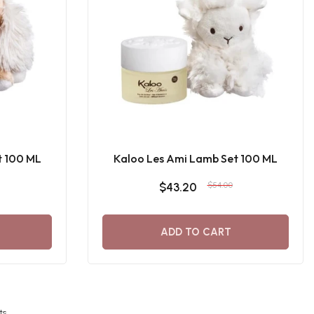
t 100 ML
Kaloo Les Ami Lamb Set 100 ML
$43.20
$54.00
ADD TO CART
ts