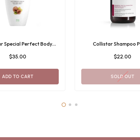
ar Special Perfect Body
Collistar Shampoo P
me Melting Milk 400ML
Cheratina 250M
$35.00
$22.00
ADD TO CART
SOLD OUT