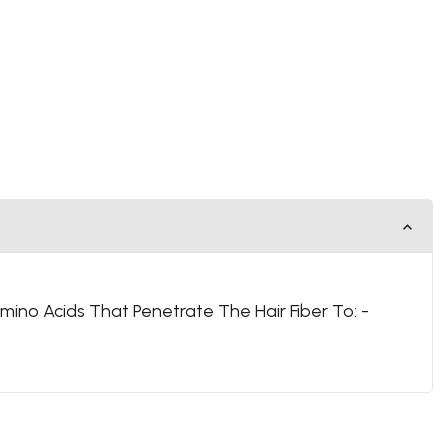
mino Acids That Penetrate The Hair Fiber To: -