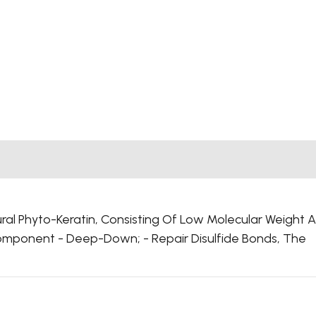
al Phyto-Keratin, Consisting Of Low Molecular Weight A
 Component - Deep-Down; - Repair Disulfide Bonds, The