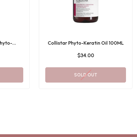
hyto-
Collistar Phyto-Keratin Oil 100ML
L
$34.00
SOLD OUT