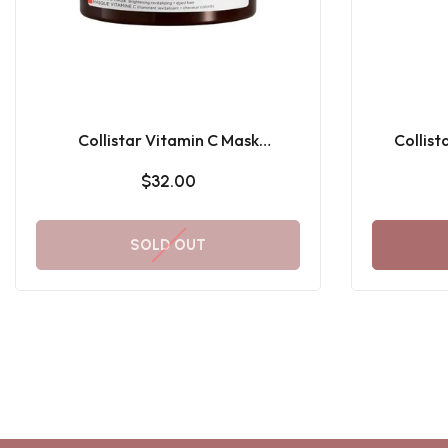
Collistar Vitamin C Mask
Collist
Brightening Revitalizing
Subli
$32.00
SOLD OUT