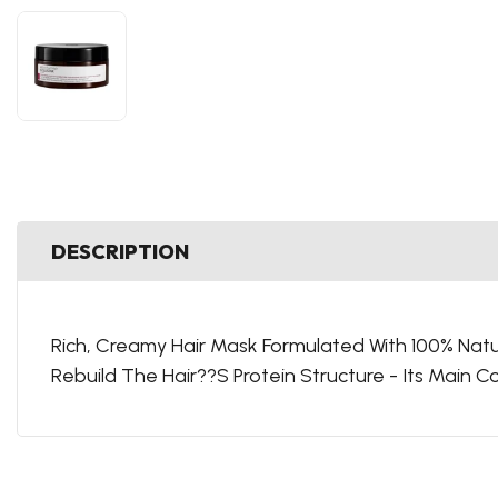
DESCRIPTION
Rich, Creamy Hair Mask Formulated With 100% Natur
Rebuild The Hair??S Protein Structure - Its Main