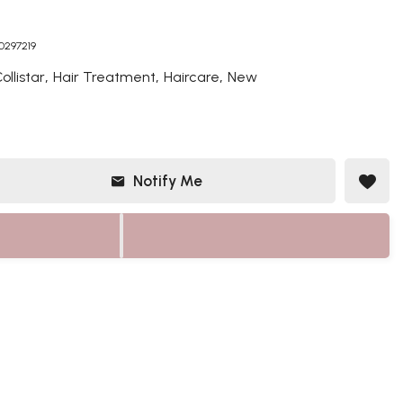
50297219
,
,
,
ollistar
Hair Treatment
Haircare
New
Notify Me