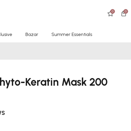
0
0
lusive
Bazar
Summer Essentials
 Phyto-Keratin Mask 200
WS