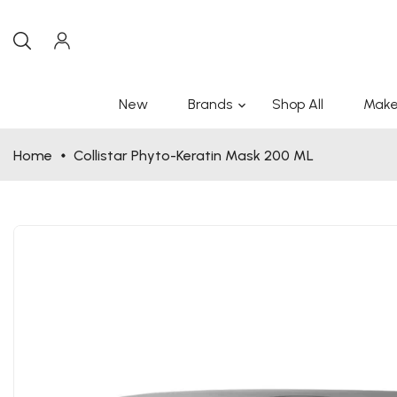
New
Brands
Shop All
Make
Home
Collistar Phyto-Keratin Mask 200 ML