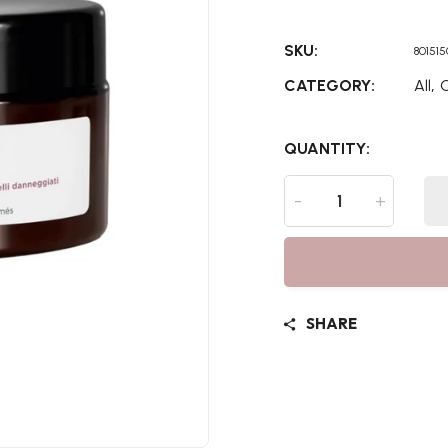
SKU:
80151
,
CATEGORY:
All
C
QUANTITY:
-
+
SHARE