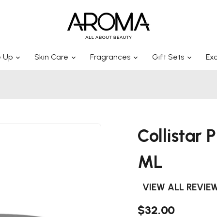
 Up
Skin Care
Fragrances
Gift Sets
Exc
Collistar
ML
VIEW ALL REVIE
$32.00