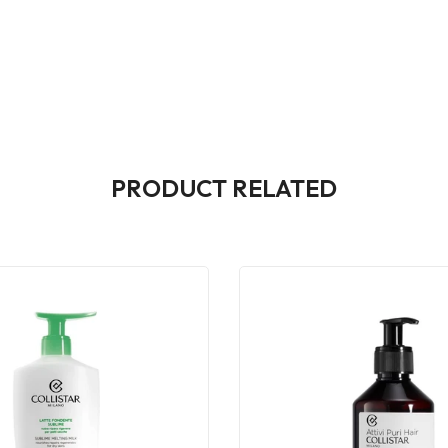
PRODUCT RELATED