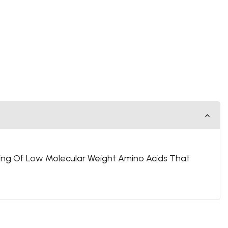
ing Of Low Molecular Weight Amino Acids That