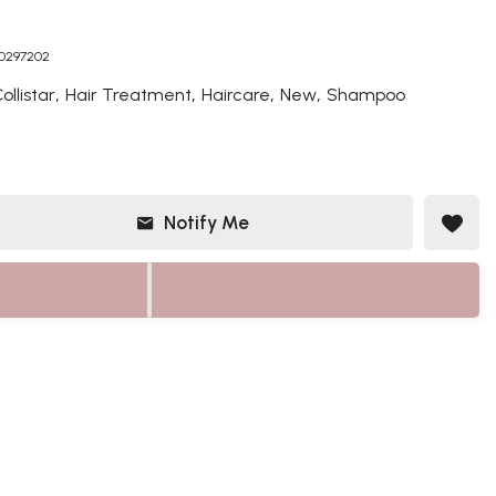
50297202
,
,
,
,
ollistar
Hair Treatment
Haircare
New
Shampoo
Notify Me