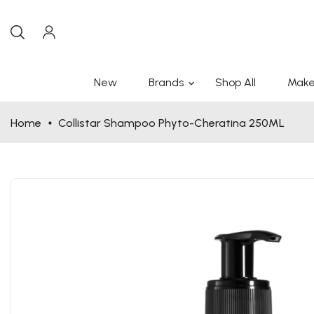
New
Brands
Shop All
Make
Home
Collistar Shampoo Phyto-Cheratina 250ML