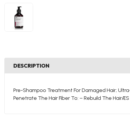
DESCRIPTION
Pre-Shampoo Treatment For Damaged Hair; Ultra-C
Penetrate The Hair Fiber To: – Rebuild The HairÆ