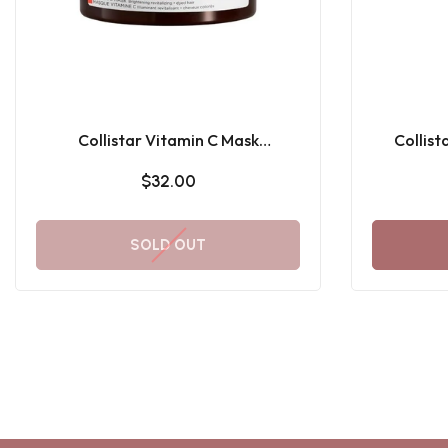
Collistar Vitamin C Mask
Collist
Brightening Revitalizing
Subli
$32.00
SOLD OUT