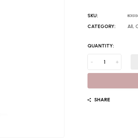
SKU:
80151
,
CATEGORY:
All
C
QUANTITY:
-
+
SHARE