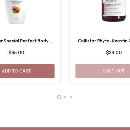
ar Special Perfect Body
Collistar Phyto-Keratin
me Melting Milk 400ML
$35.00
$34.00
ADD TO CART
SOLD OUT