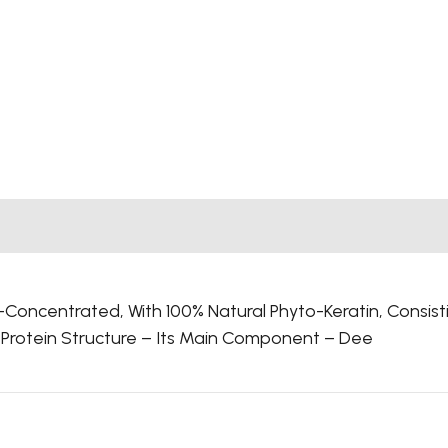
oncentrated, With 100% Natural Phyto-Keratin, Consist
S Protein Structure – Its Main Component – Dee