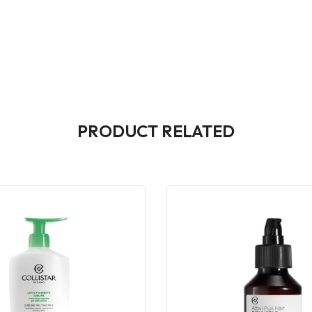
PRODUCT RELATED