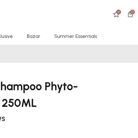
0
0
lusive
Bazar
Summer Essentials
 Shampoo Phyto-
a 250ML
WS