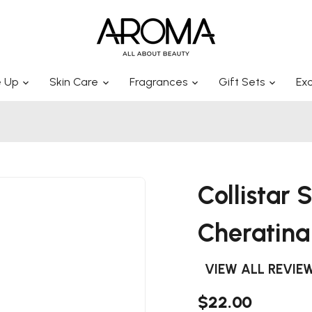
 Up
Skin Care
Fragrances
Gift Sets
Exc
Collistar
Cheratin
VIEW ALL REVIE
$22.00