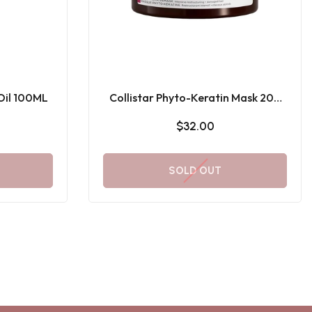
 Oil 100ML
Collistar Phyto-Keratin Mask 200
ML
$32.00
SOLD OUT