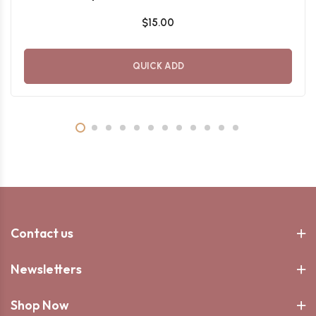
$15.00
QUICK ADD
Contact us
Newsletters
Shop Now