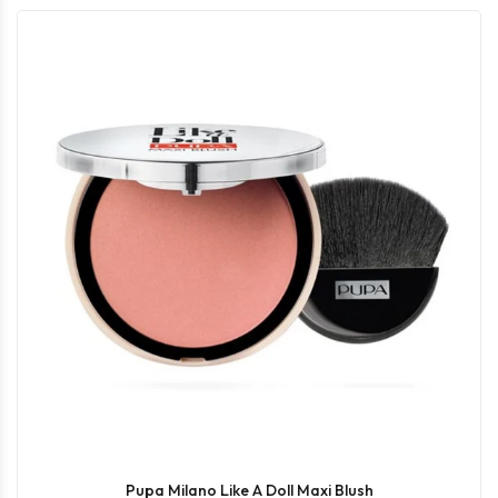
Pupa Milano Like A Doll Maxi Blush