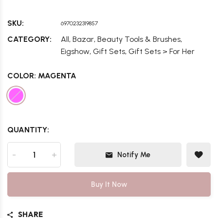
SKU:
6970232319857
,
,
,
CATEGORY:
All
Bazar
Beauty Tools & Brushes
,
,
Eigshow
Gift Sets
Gift Sets > For Her
COLOR:
MAGENTA
QUANTITY:
-
+
Notify Me
Buy It Now
SHARE