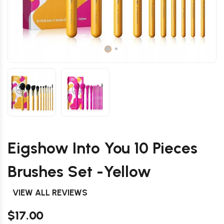
Eigshow Into You 10 Pieces
Brushes Set -Yellow
VIEW ALL REVIEWS
$17.00