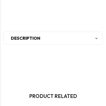
DESCRIPTION
PRODUCT RELATED