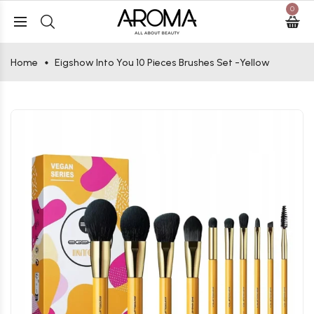
0
Home
Eigshow Into You 10 Pieces Brushes Set -Yellow