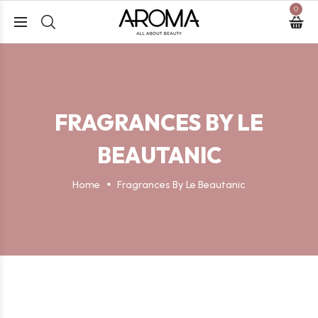
0
FRAGRANCES BY LE
BEAUTANIC
Home
Fragrances By Le Beautanic