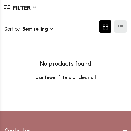
FILTER
Sort by
Best selling
No products found
Use fewer filters or
clear all
Contact us