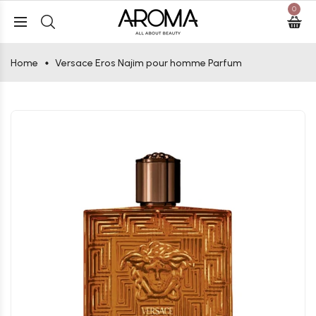
0
Home
Versace Eros Najim pour homme Parfum