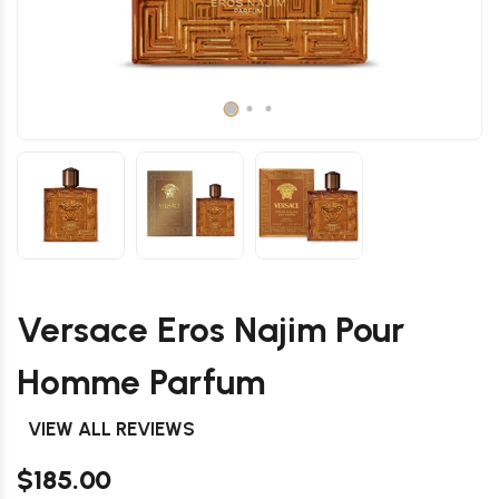
Versace Eros Najim Pour
Homme Parfum
VIEW ALL REVIEWS
$185.00