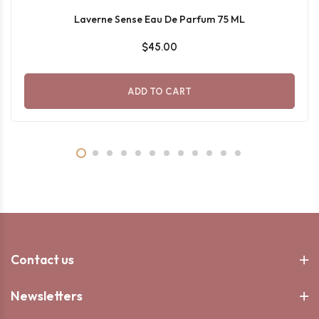
Laverne Sense Eau De Parfum 75 ML
$45.00
ADD TO CART
Contact us
Newsletters