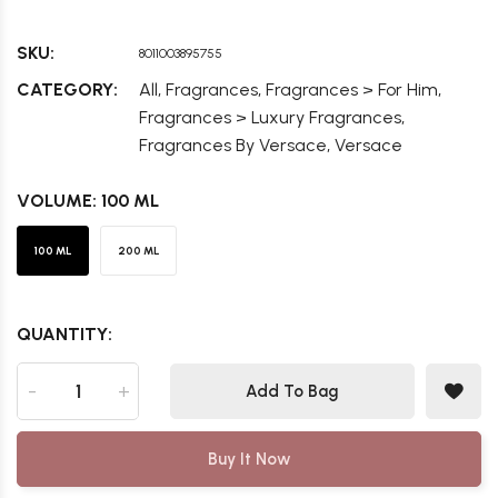
SKU:
8011003895755
,
,
,
CATEGORY:
All
Fragrances
Fragrances > For Him
,
Fragrances > Luxury Fragrances
,
Fragrances By Versace
Versace
VOLUME:
100 ML
100 ML
200 ML
QUANTITY:
-
+
Add To Bag
Buy It Now