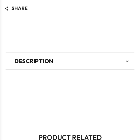
SHARE
DESCRIPTION
PRODUCT RELATED