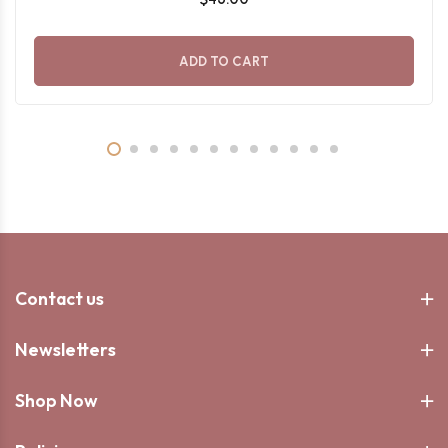
ADD TO CART
Contact us
Newsletters
Shop Now