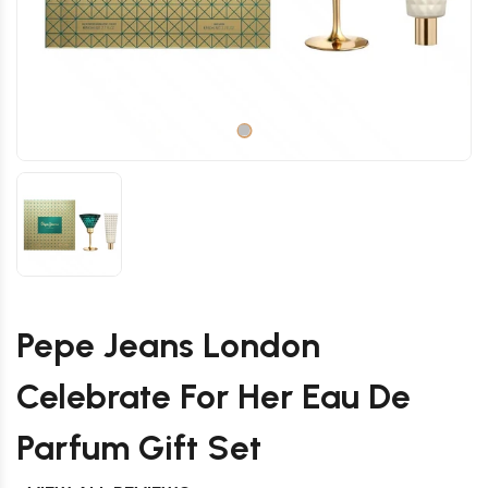
Pepe Jeans London
Celebrate For Her Eau De
Parfum Gift Set