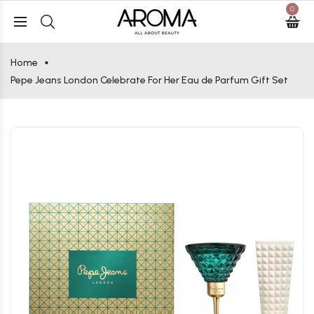
0
Home
Pepe Jeans London Celebrate For Her Eau de Parfum Gift Set