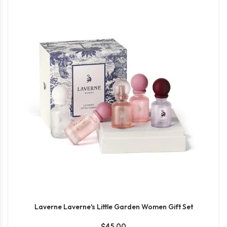
Laverne Laverne's Little Garden Women Gift Set
$45.00