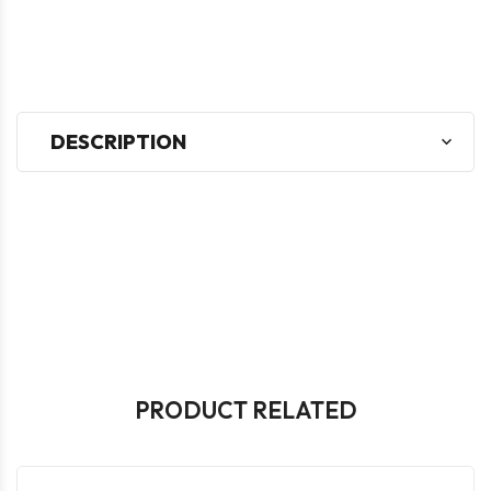
DESCRIPTION
PRODUCT RELATED