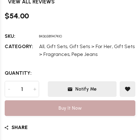
VIEW ALL REVIEWS
$54.00
SKU:
8436581947410
,
,
,
CATEGORY:
All
Gift Sets
Gift Sets > For Her
Gift Sets
,
> Fragrances
Pepe Jeans
QUANTITY:
-
+
Notify Me
Buy It Now
SHARE