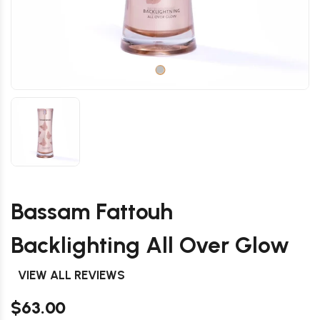
Bassam Fattouh
Backlighting All Over Glow
VIEW ALL REVIEWS
$63.00