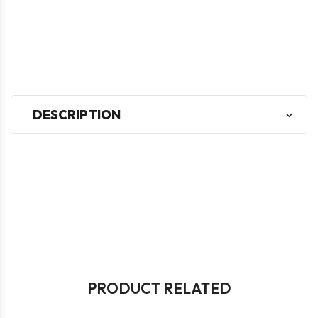
DESCRIPTION
PRODUCT RELATED