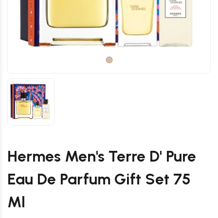
Hermes Men's Terre D' Pure
Eau De Parfum Gift Set 75
Ml