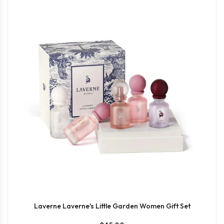
Laverne Laverne's Little Garden Women Gift Set