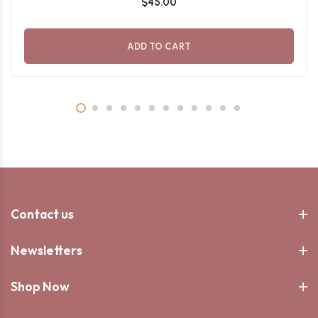
$45.00
ADD TO CART
Contact us
Newsletters
Shop Now