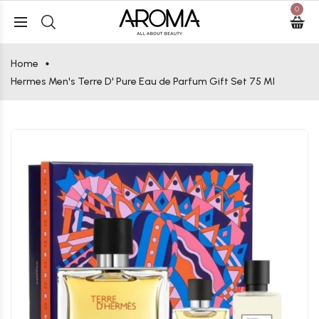
0
Home
Hermes Men's Terre D' Pure Eau de Parfum Gift Set 75 Ml