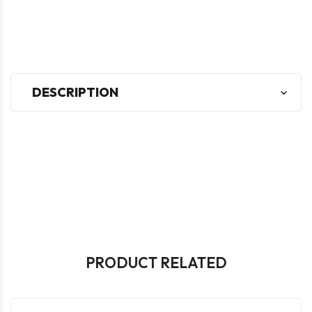
DESCRIPTION
PRODUCT RELATED