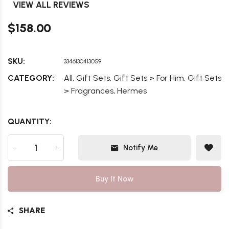
VIEW ALL REVIEWS
$158.00
SKU:
3346130413059
,
,
,
CATEGORY:
All
Gift Sets
Gift Sets > For Him
Gift Sets
,
> Fragrances
Hermes
QUANTITY:
-
+
Notify Me
Buy It Now
SHARE