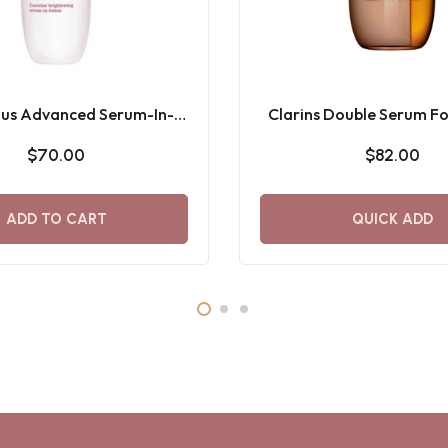
Plus Advanced Serum-In-
Clarins Double Serum F
Lotion - 150ML
2in1 Hybrid
$70.00
$82.00
ADD TO CART
QUICK ADD