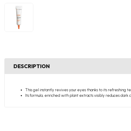
DESCRIPTION
This gel instantly revives your eyes thanks to its refreshing t
Its formula, enriched with plant extracts visibly reduces dark