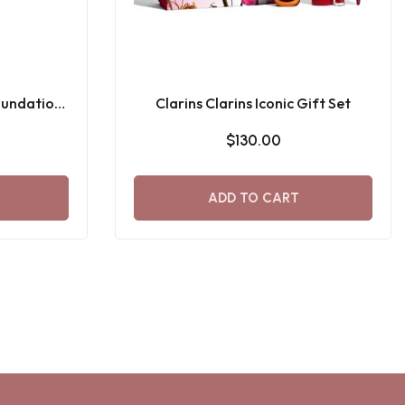
oundation
Clarins Clarins Iconic Gift Set
$130.00
ADD TO CART