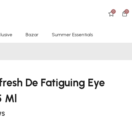
0
0
lusive
Bazar
Summer Essentials
fresh De Fatiguing Eye
5 Ml
WS