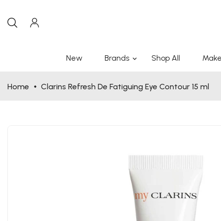
New
Brands
Shop All
Make
Home
Clarins Refresh De Fatiguing Eye Contour 15 ml