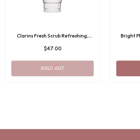
Clarins Fresh Scrub Refreshing,
Bright 
Exfoliating + Smoothing Cream-
$47.00
Gel Face Scrub 50ML
SOLD OUT