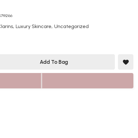
57192166
,
,
larins
Luxury Skincare
Uncategorized
Add To Bag