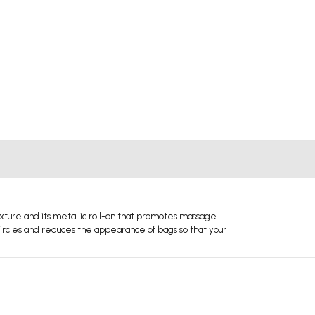
exture and its metallic roll-on that promotes massage.
 circles and reduces the appearance of bags so that your