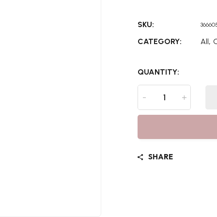
SKU:
36660
,
CATEGORY:
All
C
QUANTITY:
-
+
SHARE