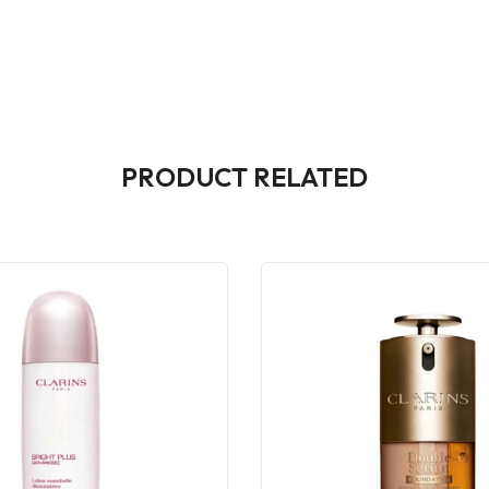
PRODUCT RELATED