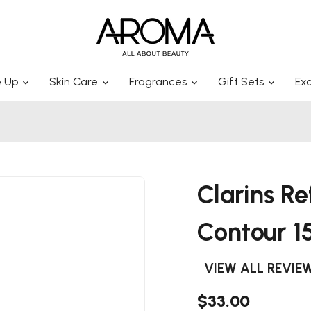
 Up
Skin Care
Fragrances
Gift Sets
Exc
Clarins Re
Contour 1
VIEW ALL REVIE
$33.00