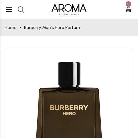
0
Home
Burberry Men's Hero Parfum