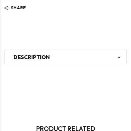
SHARE
DESCRIPTION
PRODUCT RELATED