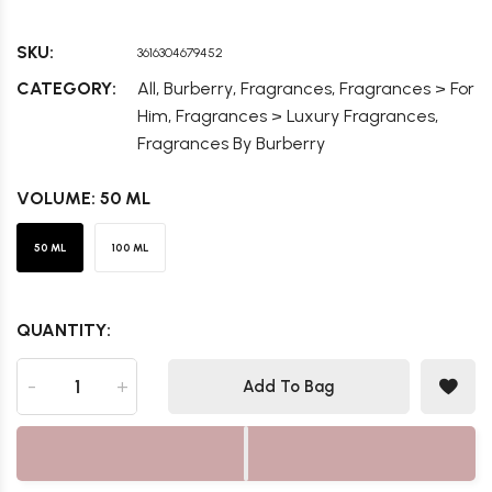
SKU:
3616304679452
,
,
,
CATEGORY:
All
Burberry
Fragrances
Fragrances > For
,
,
Him
Fragrances > Luxury Fragrances
Fragrances By Burberry
VOLUME:
50 ML
50 ML
100 ML
QUANTITY:
-
+
Add To Bag