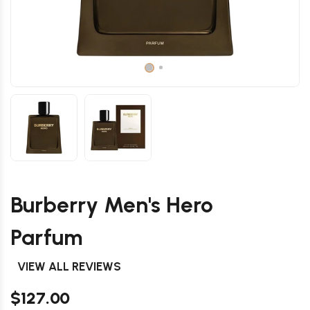
Burberry Men's Hero
Parfum
VIEW ALL REVIEWS
$127.00