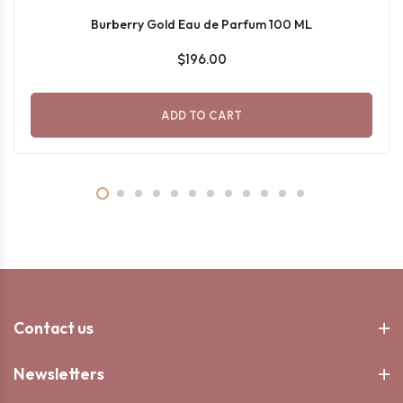
Burberry Gold Eau de Parfum 100 ML
$196.00
ADD TO CART
Contact us
Newsletters