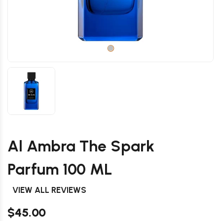
Al Ambra The Spark
Parfum 100 ML
VIEW ALL REVIEWS
$45.00