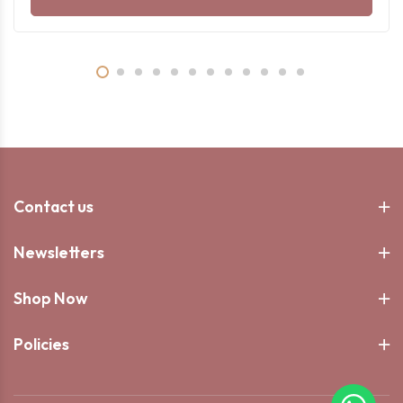
Contact us
Newsletters
Shop Now
Policies