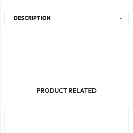
DESCRIPTION
PRODUCT RELATED