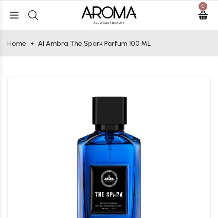
0
Home
Al Ambra The Spark Parfum 100 ML