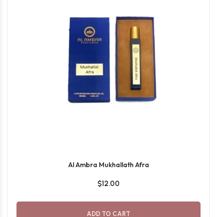
Al Ambra Mukhallath Afra
$12.00
ADD TO CART