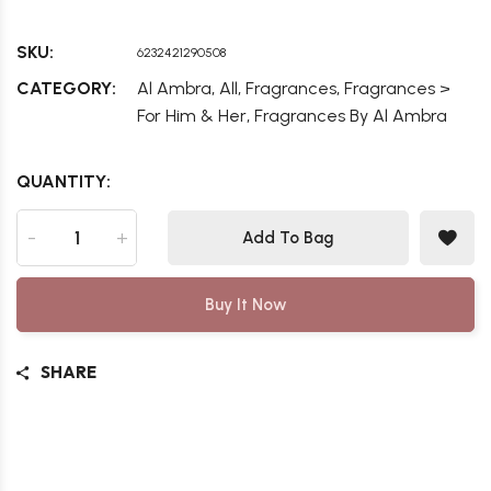
SKU:
6232421290508
,
,
,
CATEGORY:
Al Ambra
All
Fragrances
Fragrances >
,
For Him & Her
Fragrances By Al Ambra
QUANTITY:
-
+
Add To Bag
Buy It Now
SHARE