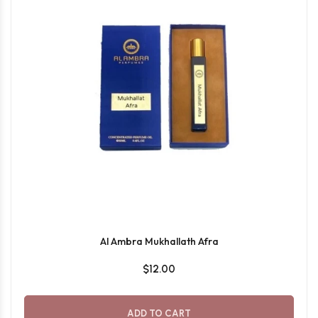
Al Ambra Mukhallath Afra
$12.00
ADD TO CART