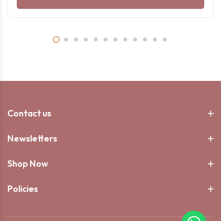
Contact us
Newsletters
Shop Now
Policies