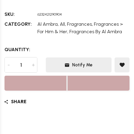
SKU:
6232421290904
,
,
,
CATEGORY:
Al Ambra
All
Fragrances
Fragrances >
,
For Him & Her
Fragrances By Al Ambra
QUANTITY:
-
+
Notify Me
SHARE