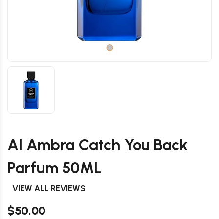
Al Ambra Catch You Back
Parfum 50ML
VIEW ALL REVIEWS
$50.00