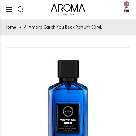
0
Home
Al Ambra Catch You Back Parfum 50ML