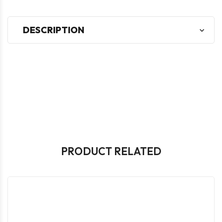
DESCRIPTION
PRODUCT RELATED