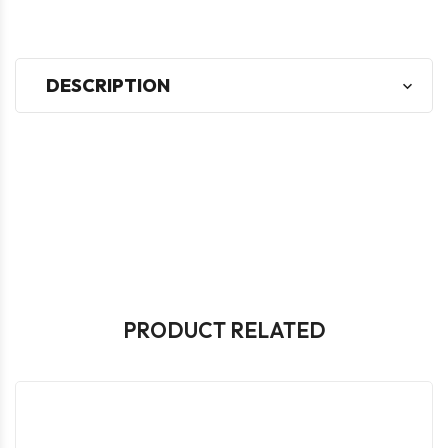
DESCRIPTION
PRODUCT RELATED