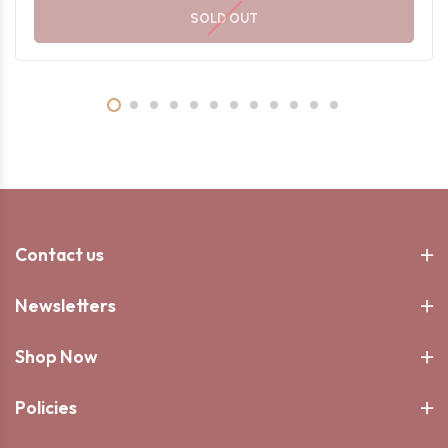
SOLD OUT
Contact us
Newsletters
Shop Now
Policies