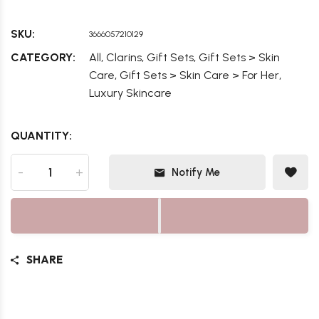
SKU:
3666057210129
,
,
,
CATEGORY:
All
Clarins
Gift Sets
Gift Sets > Skin
,
,
Care
Gift Sets > Skin Care > For Her
Luxury Skincare
QUANTITY:
-
+
Notify Me
SHARE