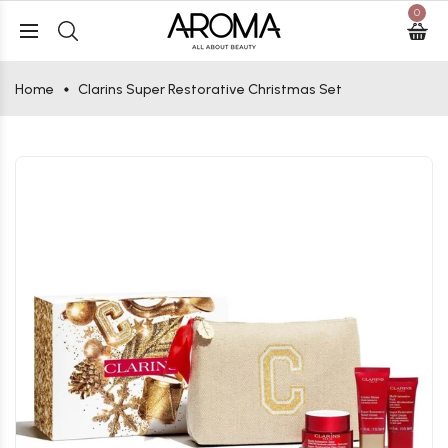
0
Home
Clarins Super Restorative Christmas Set