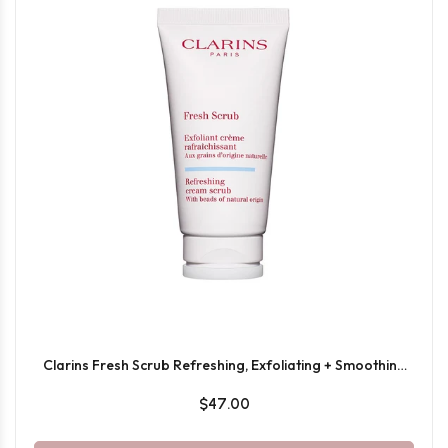
Clarins Fresh Scrub Refreshing, Exfoliating + Smoothing
Cream-Gel Face Scrub 50ML
$47.00