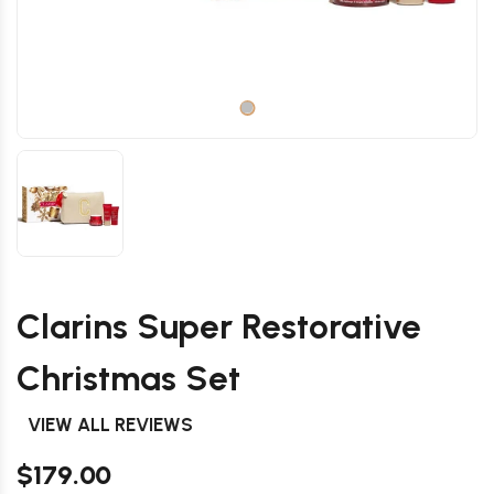
Clarins Super Restorative
Christmas Set
VIEW ALL REVIEWS
$179.00