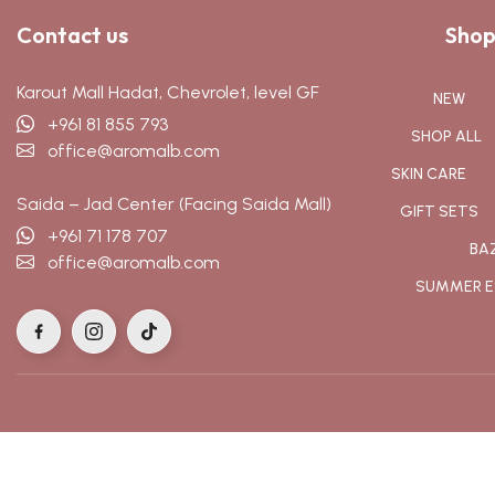
Contact us
Shop
Karout Mall Hadat, Chevrolet, level GF
NEW
+961 81 855 793
SHOP ALL
office@aromalb.com
SKIN CARE
Saida – Jad Center (Facing Saida Mall)
GIFT SETS
+961 71 178 707
BA
office@aromalb.com
SUMMER E