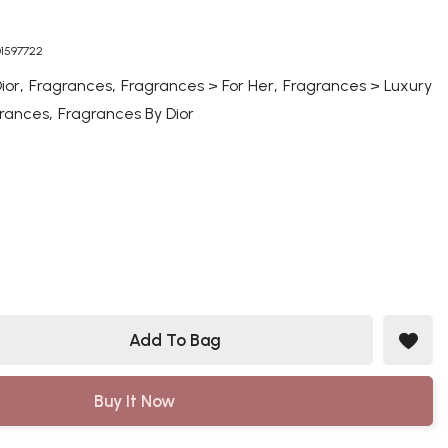
01597722
,
,
,
ior
Fragrances
Fragrances > For Her
Fragrances > Luxury
,
rances
Fragrances By Dior
Add To Bag
Buy It Now