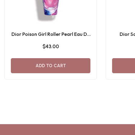
Dior Poison Girl Roller Pearl Eau De
Dior S
Toilette 20 ML
$43.00
ADD TO CART