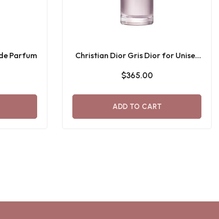
 de Parfum
Christian Dior Gris Dior for Unisex
Eau De Parfum
$365.00
ADD TO CART