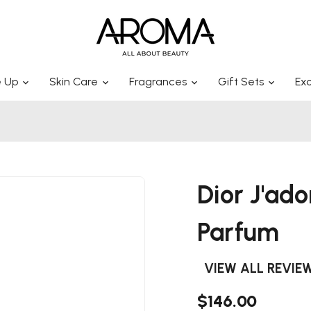
 Up
Skin Care
Fragrances
Gift Sets
Exc
Dior J'ad
Parfum
VIEW ALL REVIE
$146.00