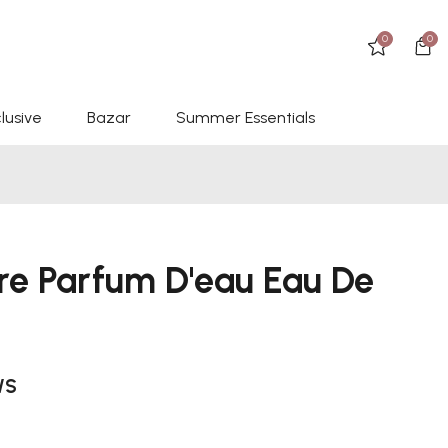
0
0
lusive
Bazar
Summer Essentials
ore Parfum D'eau Eau De
WS