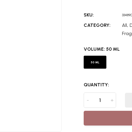
SKU:
33489
,
CATEGORY:
All
D
Frag
VOLUME:
50 ML
50 ML
QUANTITY:
-
+