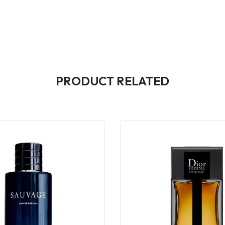
PRODUCT RELATED