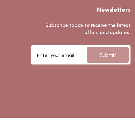
Newsletters
Subscribe today to receive the latest
offers and updates.
Submit