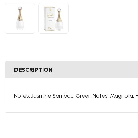
DESCRIPTION
Notes:
Jasmine Sambac,
Green
Notes,
Magnolia,