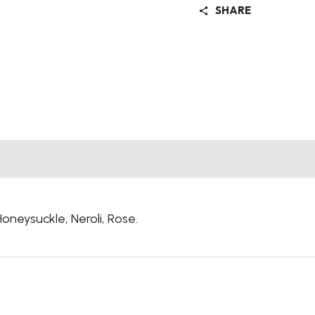
SHARE
Honeysuckle,
Neroli,
Rose.