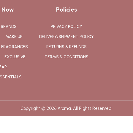
 Now
Policies
BRANDS
PRIVACY POLICY
MAKE UP
DELIVERY/SHIPMENT POLICY
FRAGRANCES
RETURNS & REFUNDS
EXCLUSIVE
TERMS & CONDITIONS
ZAR
SSENTIALS
Copyright © 2026 Aroma. All Rights Reserved.