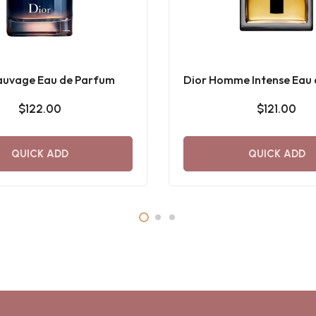
auvage Eau de Parfum
Dior Homme Intense Eau
$122.00
$121.00
QUICK ADD
QUICK ADD