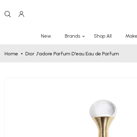
New
Brands
Shop All
Make
Home
Dior J'adore Parfum D'eau Eau de Parfum