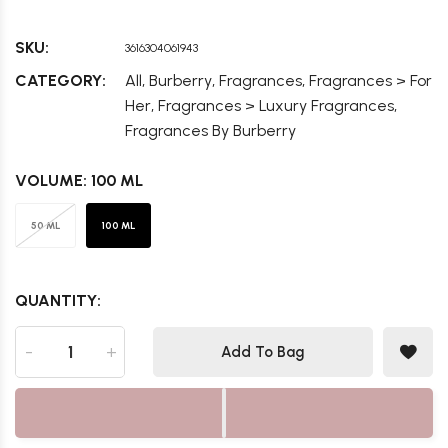
SKU:
3616304061943
,
,
,
CATEGORY:
All
Burberry
Fragrances
Fragrances > For
,
,
Her
Fragrances > Luxury Fragrances
Fragrances By Burberry
VOLUME:
100 ML
50 ML
100 ML
QUANTITY:
-
+
Add To Bag