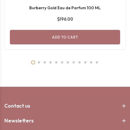
Burberry Gold Eau de Parfum 100 ML
$196.00
ADD TO CART
Contact us
Newsletters