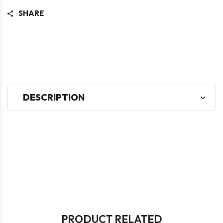
SHARE
DESCRIPTION
PRODUCT RELATED