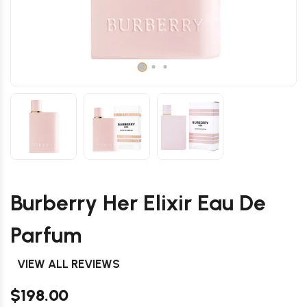
Burberry Her Elixir Eau De
Parfum
VIEW ALL REVIEWS
$198.00