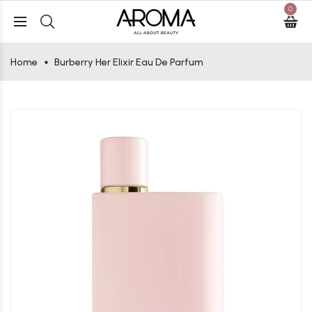
0
Home
Burberry Her Elixir Eau De Parfum