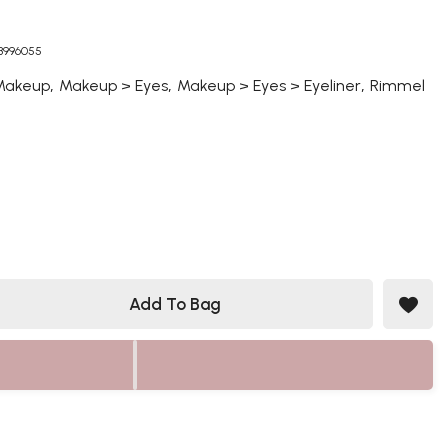
03996055
,
,
,
Makeup
Makeup > Eyes
Makeup > Eyes > Eyeliner
Rimmel
Add To Bag