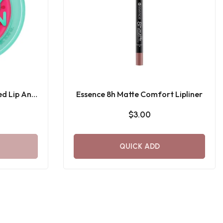
ed Lip And
Essence 8h Matte Comfort Lipliner
$3.00
QUICK ADD