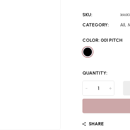
SKU:
36163
,
CATEGORY:
All
COLOR:
001 PITCH
QUANTITY:
-
+
SHARE