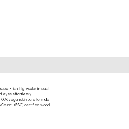
 super-rich, high-color impact
d eyes effortlessly
 100% vegan skin care formula
Council (FSC) certified wood.