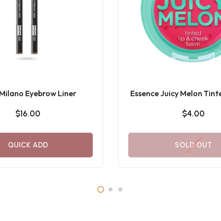
Milano Eyebrow Liner
Essence Juicy Melon Tint
Cheek Balm
$16.00
$4.00
QUICK ADD
SOLD OUT