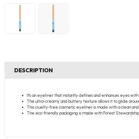
DESCRIPTION
It's an eyeliner that instantly defines and enhances eyes with
The ultra-creamy and buttery texture allows it to glide aroun
This cruelty-free cosmetic eyeliner is made with a clean and
The eco-friendly packaging is made with Forest Stewardship 