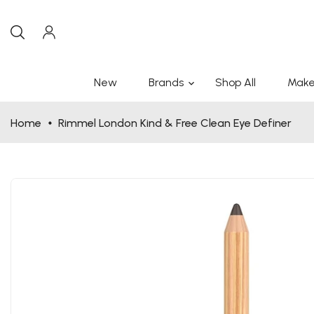
New
Brands
Shop All
Make
Home
Rimmel London Kind & Free Clean Eye Definer