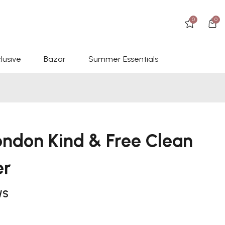
0
0
lusive
Bazar
Summer Essentials
ndon Kind & Free Clean
er
WS