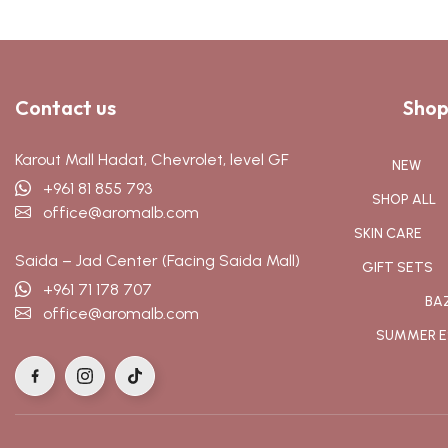
Contact us
Shop
Karout Mall Hadat, Chevrolet, level GF
NEW
+961 81 855 793
SHOP ALL
office@aromalb.com
SKIN CARE
Saida – Jad Center (Facing Saida Mall)
GIFT SETS
+961 71 178 707
BA
office@aromalb.com
SUMMER E