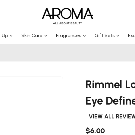
 Up
Skin Care
Fragrances
Gift Sets
Exc
Rimmel Lo
Eye Defin
VIEW ALL REVIE
$6.00