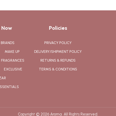
 Now
Policies
BRANDS
PRIVACY POLICY
MAKE UP
DELIVERY/SHIPMENT POLICY
FRAGRANCES
RETURNS & REFUNDS
EXCLUSIVE
TERMS & CONDITIONS
ZAR
SSENTIALS
Copyright © 2026 Aroma. All Rights Reserved.