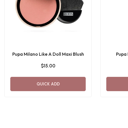
Pupa Milano Like A Doll Maxi Blush
Pupa 
$15.00
QUICK ADD