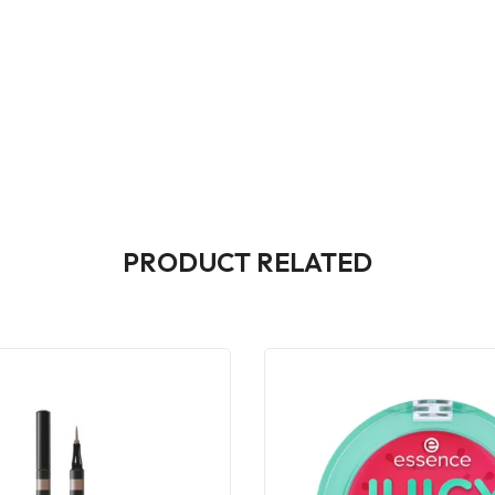
PRODUCT RELATED