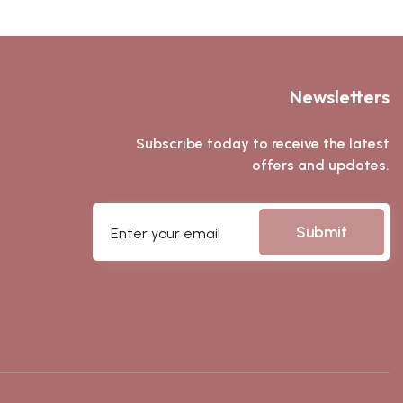
Newsletters
Subscribe today to receive the latest
offers and updates.
Submit