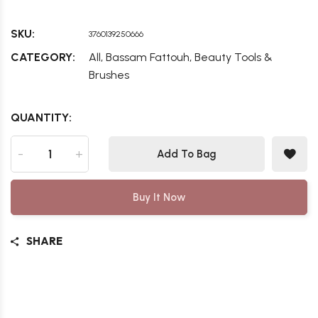
SKU:
3760139250666
,
,
CATEGORY:
All
Bassam Fattouh
Beauty Tools &
Brushes
QUANTITY:
-
+
Add To Bag
Buy It Now
SHARE