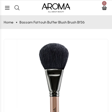
0
Home
Bassam Fattouh Buffer Blush Brush Bf36