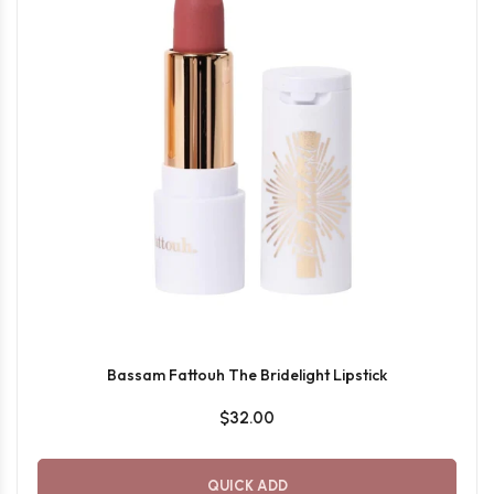
Bassam Fattouh The Bridelight Lipstick
$32.00
QUICK ADD