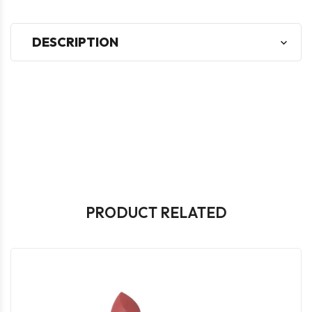
DESCRIPTION
PRODUCT RELATED