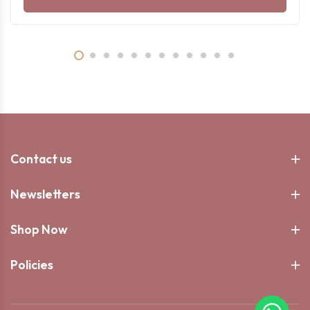
Contact us
Newsletters
Shop Now
Policies