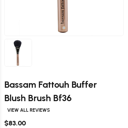
Bassam Fattouh Buffer
Blush Brush Bf36
VIEW ALL REVIEWS
$83.00