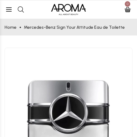
0
Home
Mercedes-Benz Sign Your Attitude Eau de Toilette