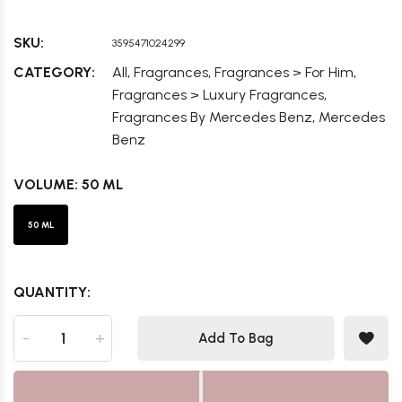
SKU:
3595471024299
,
,
,
CATEGORY:
All
Fragrances
Fragrances > For Him
,
Fragrances > Luxury Fragrances
,
Fragrances By Mercedes Benz
Mercedes
Benz
VOLUME:
50 ML
50 ML
QUANTITY:
-
+
Add To Bag