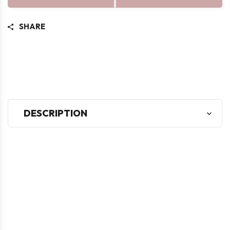
SHARE
DESCRIPTION