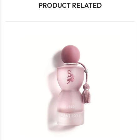
PRODUCT RELATED