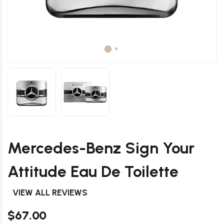
Mercedes-Benz Sign Your
Attitude Eau De Toilette
VIEW ALL REVIEWS
$67.00