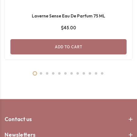
Laverne Sense Eau De Parfum 75 ML
$45.00
ADD TO CART
Contact us
Newsletters