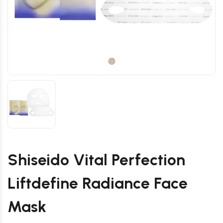
Shiseido Vital Perfection
Liftdefine Radiance Face
Mask