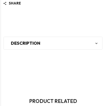
SHARE
DESCRIPTION
PRODUCT RELATED