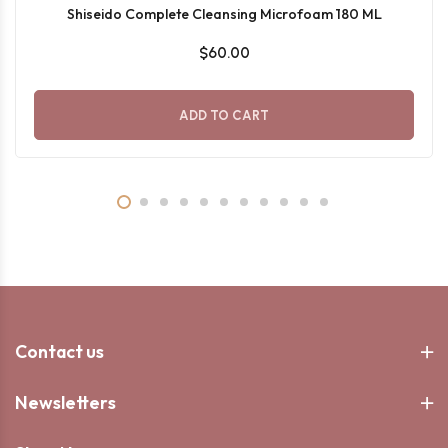
Shiseido Complete Cleansing Microfoam 180 ML
$60.00
ADD TO CART
Contact us
Newsletters