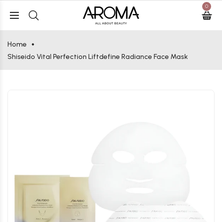
0
Home
Shiseido Vital Perfection Liftdefine Radiance Face Mask