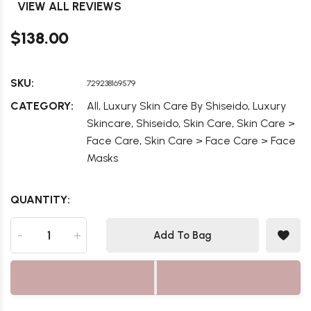
VIEW ALL REVIEWS
$138.00
SKU:
729238169579
,
,
CATEGORY:
All
Luxury Skin Care By Shiseido
Luxury
,
,
,
Skincare
Shiseido
Skin Care
Skin Care >
,
Face Care
Skin Care > Face Care > Face
Masks
QUANTITY:
-
+
Add To Bag