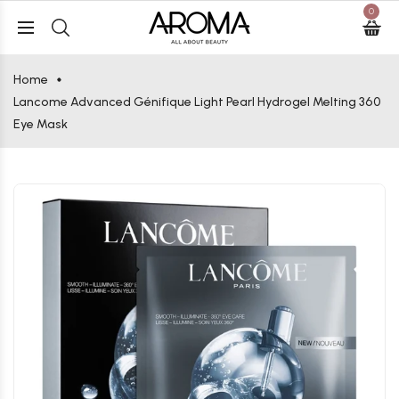
0
Home
Lancome Advanced Génifique Light Pearl Hydrogel Melting 360
Eye Mask