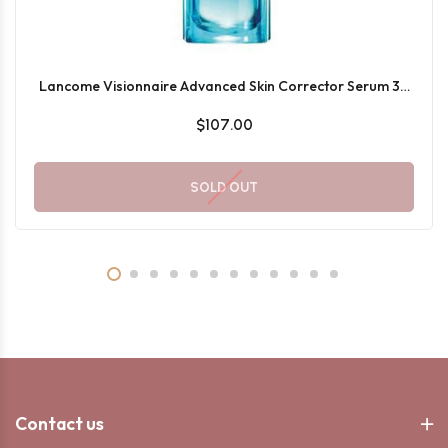
Lancome Visionnaire Advanced Skin Corrector Serum 30
ML
$107.00
SOLD OUT
Contact us