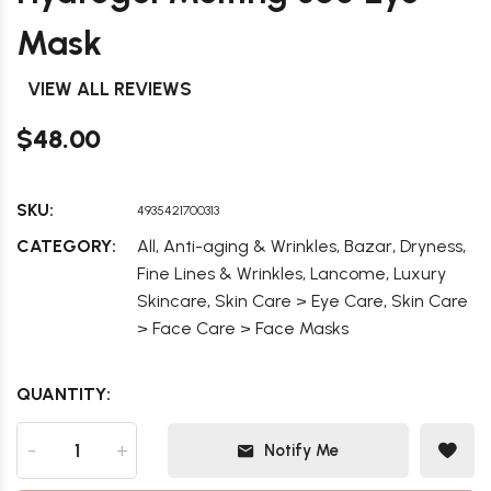
Mask
VIEW ALL REVIEWS
$48.00
SKU:
4935421700313
,
,
,
,
CATEGORY:
All
Anti-aging & Wrinkles
Bazar
Dryness
,
,
Fine Lines & Wrinkles
Lancome
Luxury
,
,
Skincare
Skin Care > Eye Care
Skin Care
> Face Care > Face Masks
QUANTITY:
-
+
Notify Me