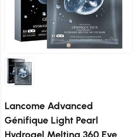
Lancome Advanced
Génifique Light Pearl
Hydrogel Melting 360 Eye