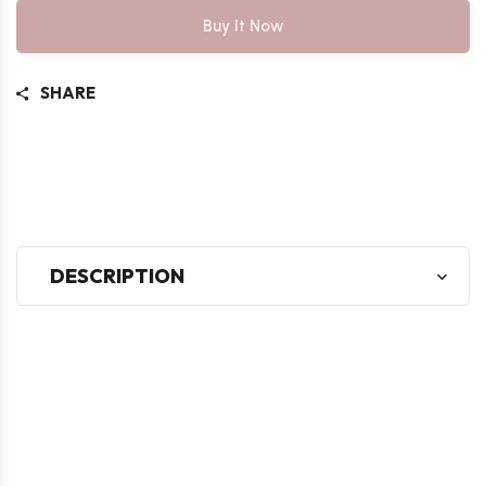
Buy It Now
SHARE
DESCRIPTION