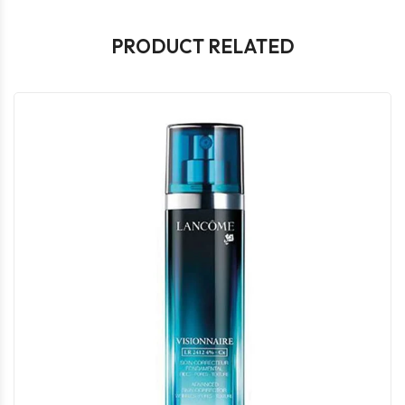
PRODUCT RELATED