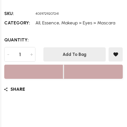
SKU:
4059729207241
,
,
CATEGORY:
All
Essence
Makeup > Eyes > Mascara
QUANTITY:
-
+
Add To Bag
SHARE