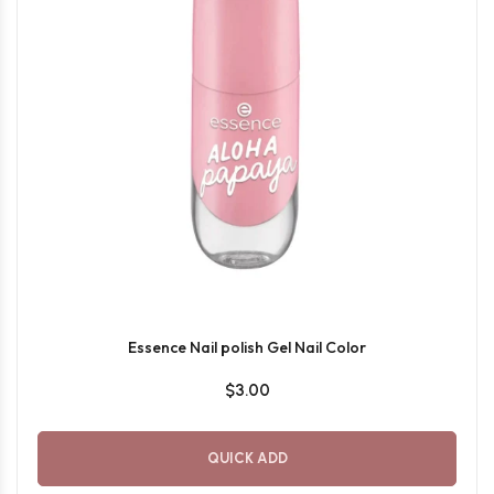
Essence Nail polish Gel Nail Color
$3.00
QUICK ADD