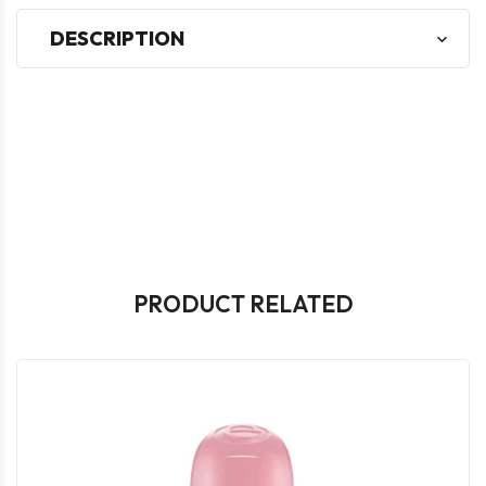
DESCRIPTION
PRODUCT RELATED