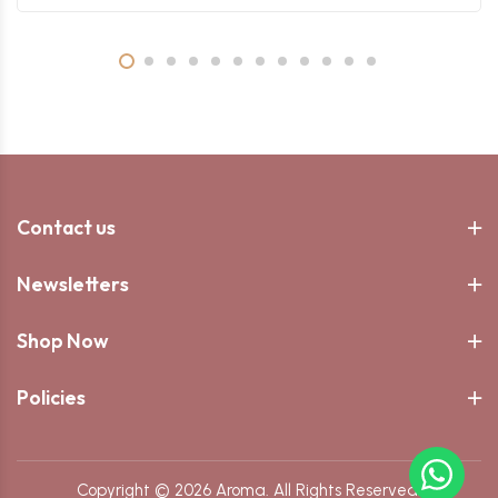
Contact us
Newsletters
Shop Now
Policies
Copyright © 2026 Aroma. All Rights Reserved.