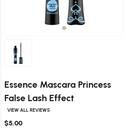
Essence Mascara Princess
False Lash Effect
VIEW ALL REVIEWS
$5.00