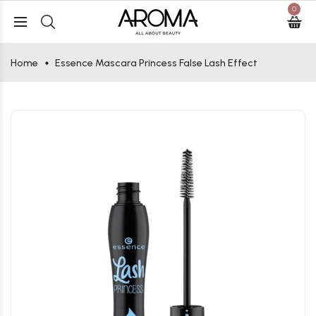
0
Home
Essence Mascara Princess False Lash Effect