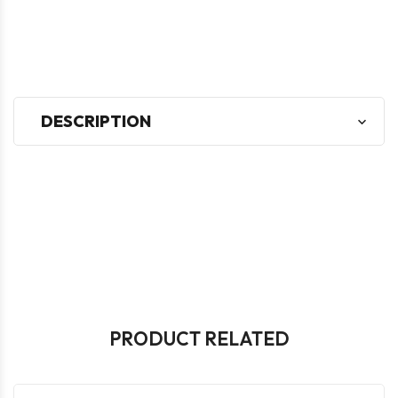
DESCRIPTION
PRODUCT RELATED