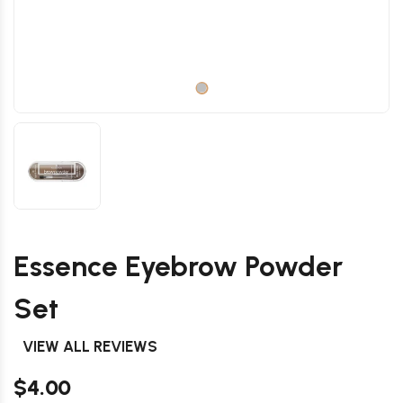
Essence Eyebrow Powder
Set
VIEW ALL REVIEWS
$4.00