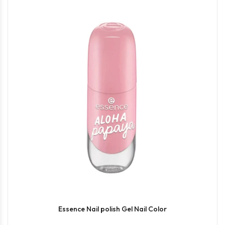
Essence Nail polish Gel Nail Color