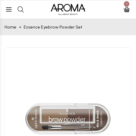
0
Home
Essence Eyebrow Powder Set