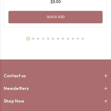
$3.00
QUICK ADD
Contact us
Newsletters
Shop Now