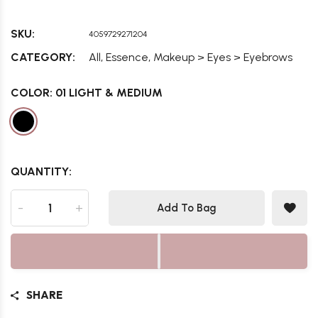
SKU:
4059729271204
,
,
CATEGORY:
All
Essence
Makeup > Eyes > Eyebrows
COLOR:
01 LIGHT & MEDIUM
QUANTITY:
-
+
Add To Bag
SHARE