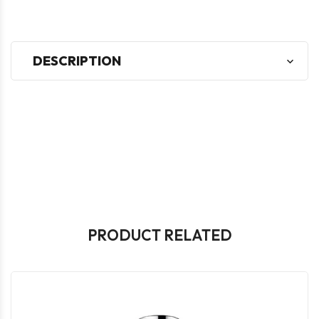
DESCRIPTION
PRODUCT RELATED