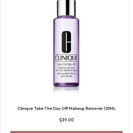
Clinique Take The Day Off Makeup Remover 125ML
$39.00