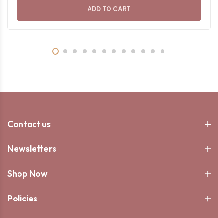
ADD TO CART
Contact us
Newsletters
Shop Now
Policies