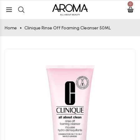
0
Home
Clinique Rinse Off Foaming Cleanser 50ML