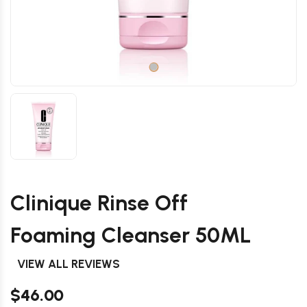
Clinique Rinse Off
Foaming Cleanser 50ML
VIEW ALL REVIEWS
$46.00