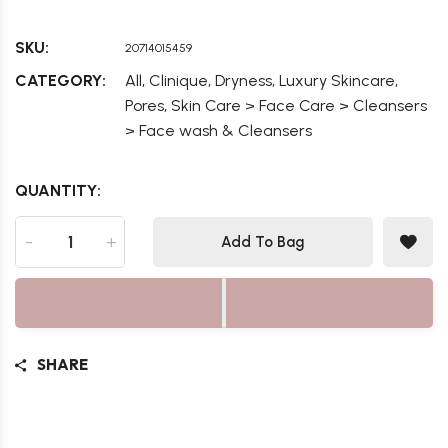
SKU:
20714015459
,
,
,
,
CATEGORY:
All
Clinique
Dryness
Luxury Skincare
,
Pores
Skin Care > Face Care > Cleansers
> Face wash & Cleansers
QUANTITY:
-
+
Add To Bag
SHARE