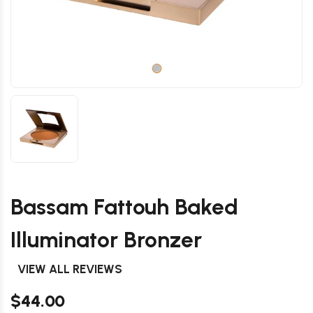
Bassam Fattouh Baked
Illuminator Bronzer
VIEW ALL REVIEWS
$44.00