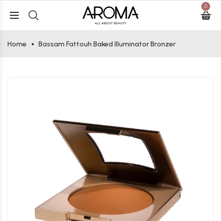
0
Home
Bassam Fattouh Baked Illuminator Bronzer