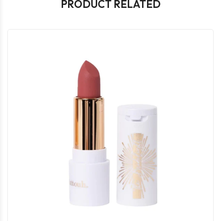
PRODUCT RELATED