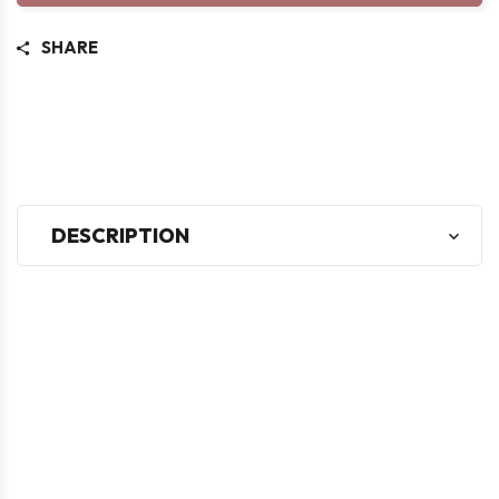
SHARE
DESCRIPTION