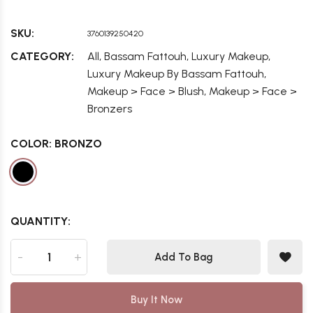
SKU:
3760139250420
,
,
,
CATEGORY:
All
Bassam Fattouh
Luxury Makeup
,
Luxury Makeup By Bassam Fattouh
,
Makeup > Face > Blush
Makeup > Face >
Bronzers
COLOR:
BRONZO
QUANTITY:
-
+
Add To Bag
Buy It Now