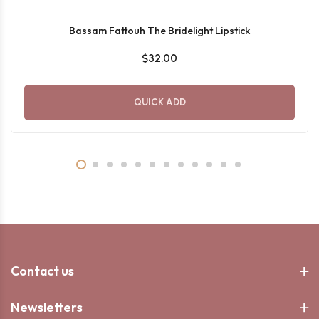
Bassam Fattouh The Bridelight Lipstick
$32.00
QUICK ADD
Contact us
Newsletters