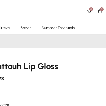
0
0
lusive
Bazar
Summer Essentials
ttouh Lip Gloss
WS
6412319