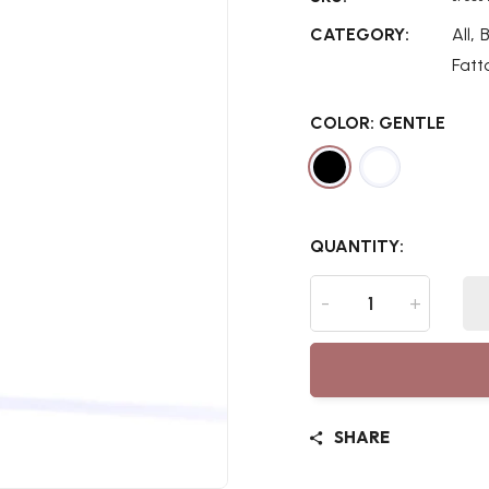
,
CATEGORY:
All
Fatt
COLOR:
GENTLE
QUANTITY:
-
+
SHARE