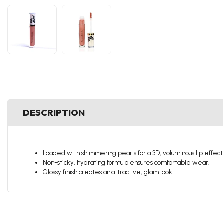
DESCRIPTION
Loaded with shimmering pearls for a 3D, voluminous lip effect
Non-sticky, hydrating formula ensures comfortable wear.
Glossy finish creates an attractive, glam look.