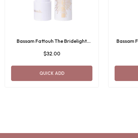
Bassam Fattouh The Bridelight
Bassam Fa
Lipstick
$32.00
QUICK ADD