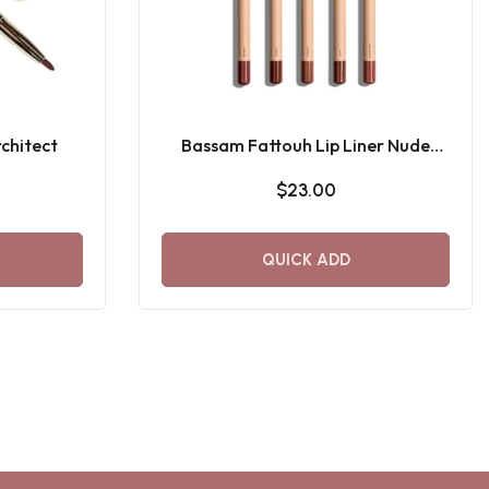
chitect
Bassam Fattouh Lip Liner Nude
Mood
$23.00
QUICK ADD