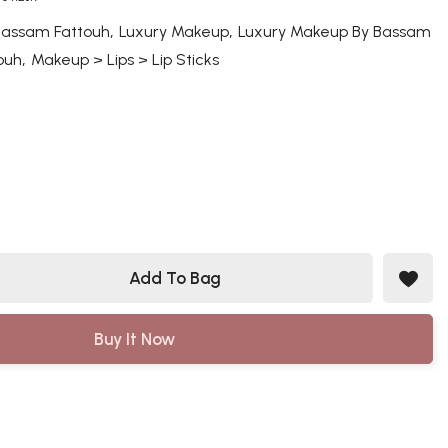
,
,
Bassam Fattouh
Luxury Makeup
Luxury Makeup By Bassam
,
ouh
Makeup > Lips > Lip Sticks
Add To Bag
Buy It Now