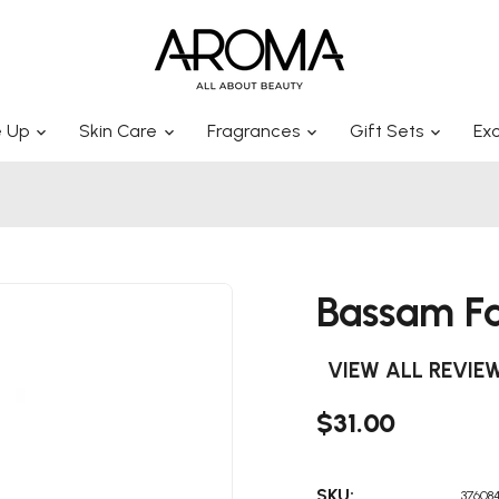
 Up
Skin Care
Fragrances
Gift Sets
Exc
Bassam Fa
VIEW ALL REVIE
$31.00
SKU:
376084