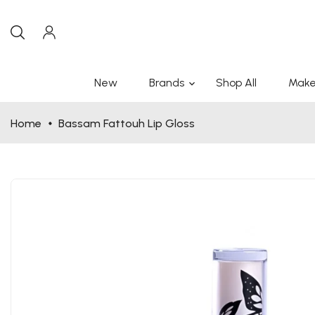
New
Brands
Shop All
Make
Home
Bassam Fattouh Lip Gloss