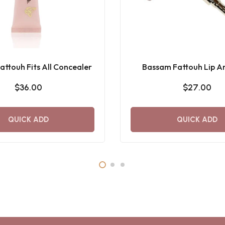
ttouh Fits All Concealer
Bassam Fattouh Lip Ar
$36.00
$27.00
QUICK ADD
QUICK ADD