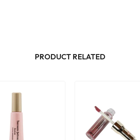
PRODUCT RELATED